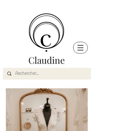
Claudine