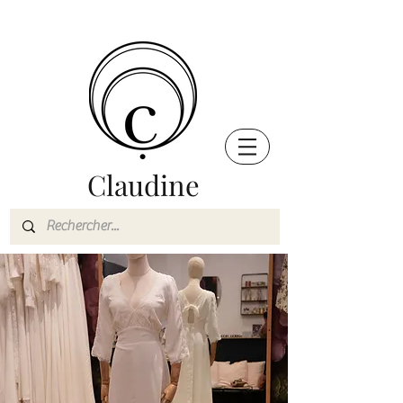
Claudine