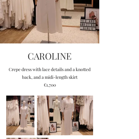
CAROLINE
Crepe dress with lace details and a knotted
back, and a midi-length skirt
€1,700