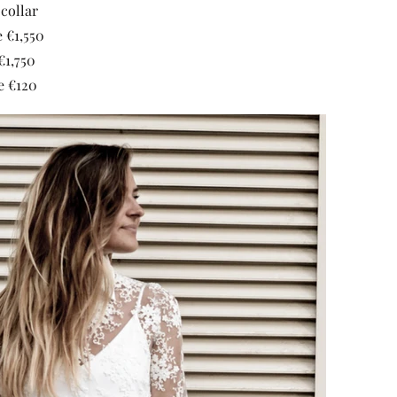
collar
 €1,550
€1,750
e €120