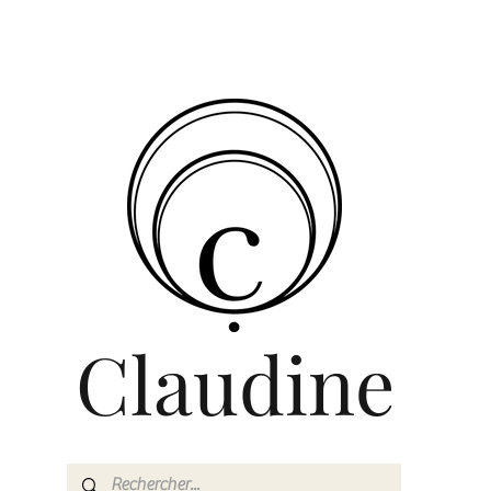
Claudine