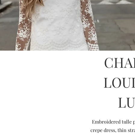
CHA
LOU
L
Embroidered tulle p
crepe dress, thin st