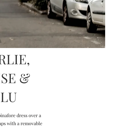
RLIE,
ISE &
ULU
inafore dress over a
raps with a removable