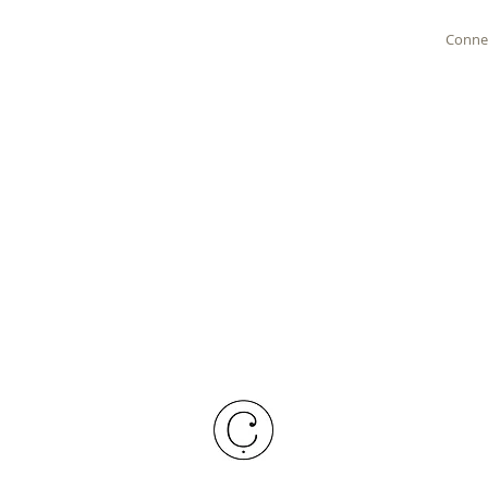
Conne