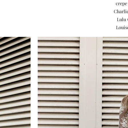
crepe 
Charlie
Lulu 
Louis