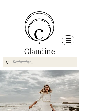
Claudine