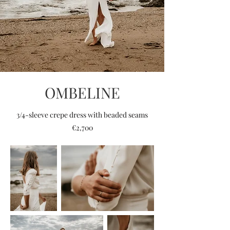
OMBELINE
3/4-sleeve crepe dress with beaded seams
€2,700