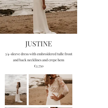
JUSTINE
3/4-sleeve dress with embroidered tulle front
and back necklines and crepe hem
€2,750