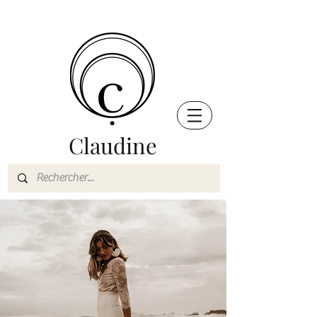
Claudine