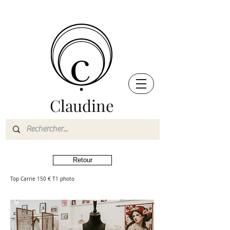
Claudine
Retour
Top Carrie 150 € T1 photo