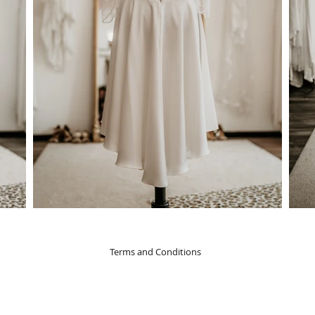
Terms and Conditions