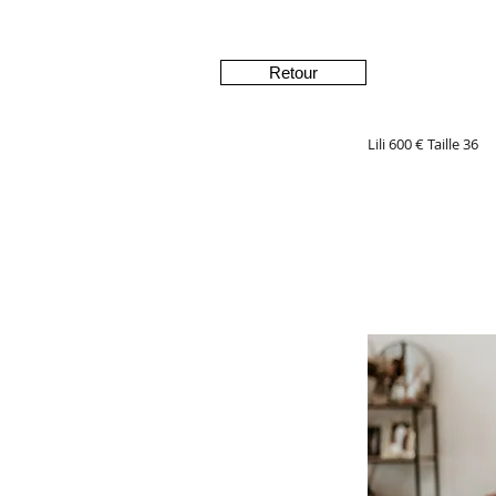
Retour
Lili 600 € Taille 36