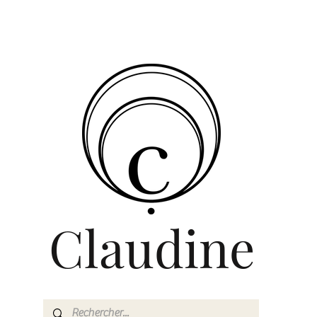
Claudine