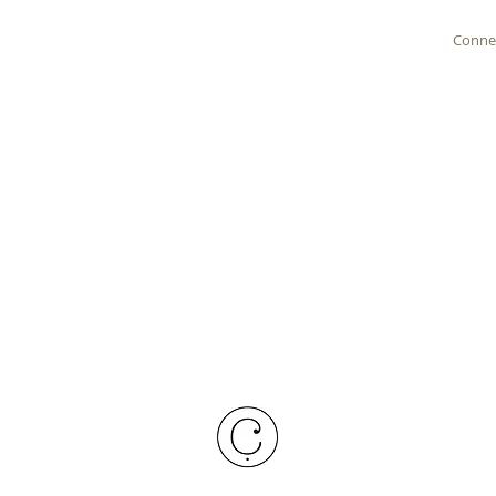
Conne