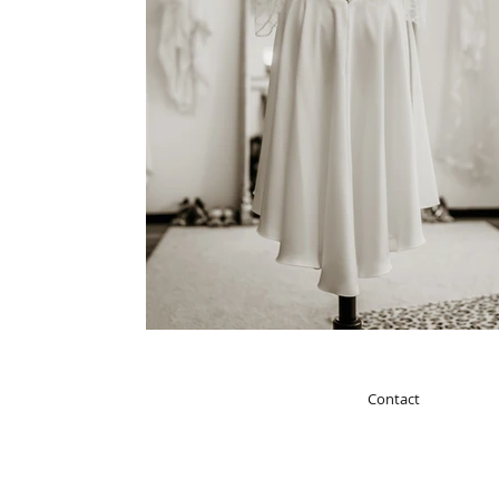
Contact