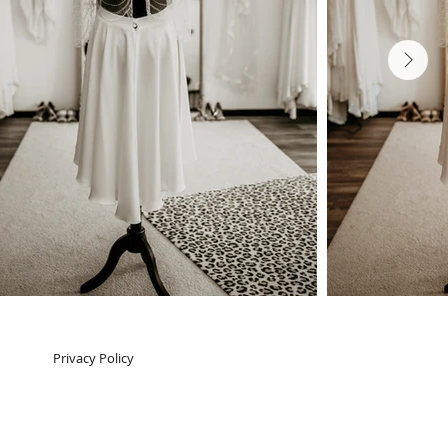
Next
Privacy Policy